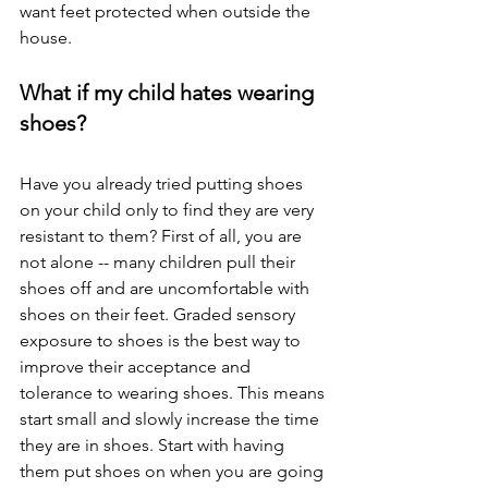
want feet protected when outside the 
house. 
What if my child hates wearing 
shoes? 
Have you already tried putting shoes 
on your child only to find they are very 
resistant to them? First of all, you are 
not alone -- many children pull their 
shoes off and are uncomfortable with 
shoes on their feet. Graded sensory 
exposure to shoes is the best way to 
improve their acceptance and 
tolerance to wearing shoes. This means 
start small and slowly increase the time 
they are in shoes. Start with having 
them put shoes on when you are going 