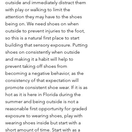
outside and immediately distract them 
with play or walking to limit the 
attention they may have to the shoes 
being on. We need shoes on when 
outside to prevent injuries to the foot, 
so this is a natural first place to start 
building that sensory exposure. Putting 
shoes on consistently when outside 
and making it a habit will help to 
prevent taking off shoes from 
becoming a negative behavior, as the 
consistency of that expectation will 
promote consistent shoe wear. If it is as 
hot as it is here in Florida during the 
summer and being outside is not a 
reasonable first opportunity for graded 
exposure to wearing shoes, play with 
wearing shoes inside but start with a 
short amount of time. Start with as a 