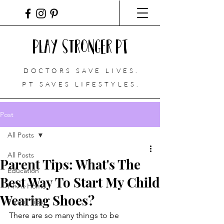
Play Stronger PT
DOCTORS SAVE LIVES.
PT
SAVES LIFESTYLES.
Post
All Posts
All Posts
Parent Tips: What's The
Education
Best Way To Start My Child
PT At Home
Wearing Shoes?
Parent Tips
There are so many things to be 