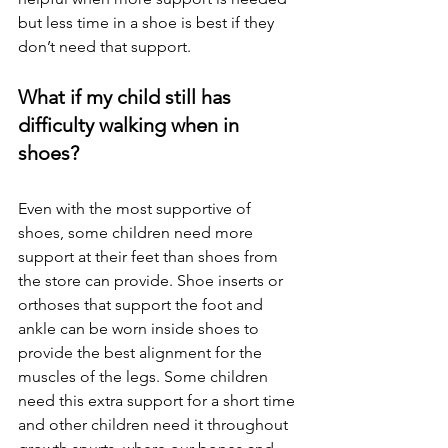
but less time in a shoe is best if they 
don’t need that support.
What if my child still has 
difficulty walking when in 
shoes? 
Even with the most supportive of 
shoes, some children need more 
support at their feet than shoes from 
the store can provide. Shoe inserts or 
orthoses that support the foot and 
ankle can be worn inside shoes to 
provide the best alignment for the 
muscles of the legs. Some children 
need this extra support for a short time 
and other children need it throughout 