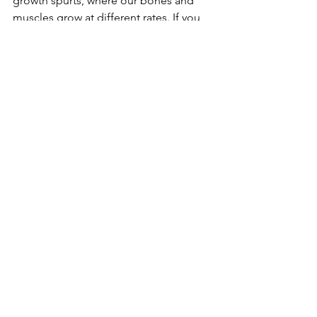
growth spurts, where our bones and 
muscles grow at different rates. If you 
are concerned your child may need 
more support than a shoe is providing 
in standing, as your pediatrician or 
physical therapist to assess their 
standing posture. 
Dr. Caroline Ubben, PT, DPT, 
CPS
Parent Tips
See All
Recent Posts