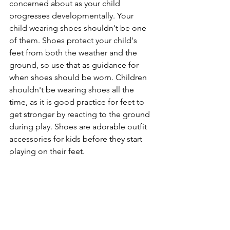
concerned about as your child 
progresses developmentally. Your 
child wearing shoes shouldn't be one 
of them. Shoes protect your child's 
feet from both the weather and the 
ground, so use that as guidance for 
when shoes should be worn. Children 
shouldn't be wearing shoes all the 
time, as it is good practice for feet to 
get stronger by reacting to the ground 
during play. Shoes are adorable outfit 
accessories for kids before they start 
playing on their feet. 