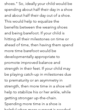
shoes." So, ideally your child would be 
spending about half their day in a shoe 
and about half their day out of a shoe. 
This would help to equalize the 
benefits between the wearing shoes 
and being barefoot. If your child is 
hitting all their milestones on time or 
ahead of time, then having them spend 
more time barefoot would be 
developmentally appropriate to 
promote improved balance and 
strength in their feet. If your child may 
be playing catch-up in milestones due 
to prematurity or an asymmetry in 
strength, then more time in a shoe will 
help to stabilize his or her ankle, while 
getting stronger up-the-chain. 
Spending more time in a shoe is 
helpful when more support is needed 