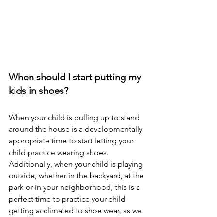
When should I start putting my 
kids in shoes? 
When your child is pulling up to stand 
around the house is a developmentally 
appropriate time to start letting your 
child practice wearing shoes. 
Additionally, when your child is playing 
outside, whether in the backyard, at the 
park or in your neighborhood, this is a 
perfect time to practice your child 
getting acclimated to shoe wear, as we 