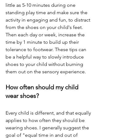
little as 5-10 minutes during one 
standing play time and make sure the 
activity in engaging and fun, to distract 
from the shoes on your child's feet. 
Then each day or week, increase the 
time by 1 minute to build up their 
tolerance to footwear. These tips can 
be a helpful way to slowly introduce 
shoes to your child without burning 
them out on the sensory experience. 
How often should my child 
wear shoes? 
Every child is different, and that equally 
applies to how often they should be 
wearing shoes. I generally suggest the 
goal of "equal time in and out of 