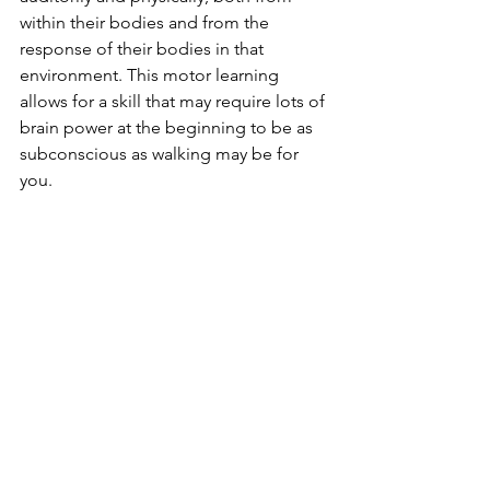
within their bodies and from the 
response of their bodies in that 
environment. This motor learning 
allows for a skill that may require lots of 
brain power at the beginning to be as 
subconscious as walking may be for 
you. 