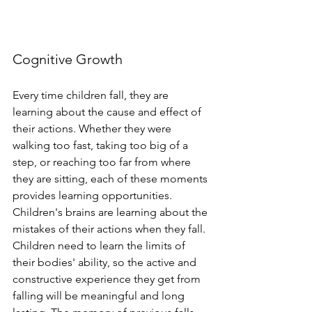
Cognitive Growth 
Every time children fall, they are 
learning about the cause and effect of 
their actions. Whether they were 
walking too fast, taking too big of a 
step, or reaching too far from where 
they are sitting, each of these moments 
provides learning opportunities. 
Children's brains are learning about the 
mistakes of their actions when they fall. 
Children need to learn the limits of 
their bodies' ability, so the active and 
constructive experience they get from 
falling will be meaningful and long 