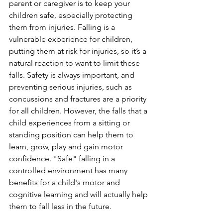
parent or caregiver is to keep your 
children safe, especially protecting 
them from injuries. Falling is a 
vulnerable experience for children, 
putting them at risk for injuries, so it’s a 
natural reaction to want to limit these 
falls. Safety is always important, and 
preventing serious injuries, such as 
concussions and fractures are a priority 
for all children. However, the falls that a 
child experiences from a sitting or 
standing position can help them to 
learn, grow, play and gain motor 
confidence. "Safe" falling in a 
controlled environment has many 
benefits for a child's motor and 
cognitive learning and will actually help 
them to fall less in the future. 