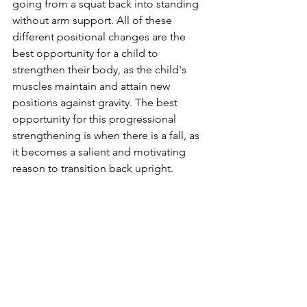
going from a squat back into standing 
without arm support. All of these 
different positional changes are the 
best opportunity for a child to 
strengthen their body, as the child's 
muscles maintain and attain new 
positions against gravity. The best 
opportunity for this progressional 
strengthening is when there is a fall, as 
it becomes a salient and motivating 
reason to transition back upright. 