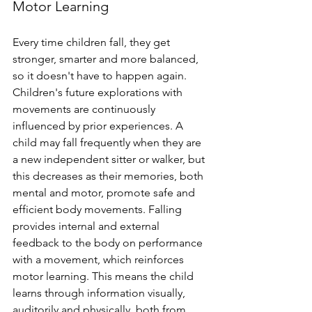
Motor Learning
Every time children fall, they get 
stronger, smarter and more balanced, 
so it doesn't have to happen again. 
Children's future explorations with 
movements are continuously 
influenced by prior experiences. A 
child may fall frequently when they are 
a new independent sitter or walker, but 
this decreases as their memories, both 
mental and motor, promote safe and 
efficient body movements. Falling 
provides internal and external 
feedback to the body on performance 
with a movement, which reinforces 
motor learning. This means the child 
learns through information visually, 
auditorily and physically, both from 