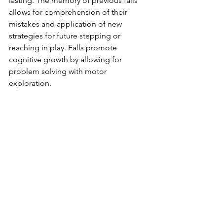
lasting. The memory of previous falls 
allows for comprehension of their 
mistakes and application of new 
strategies for future stepping or 
reaching in play. Falls promote 
cognitive growth by allowing for 
problem solving with motor 
exploration. 