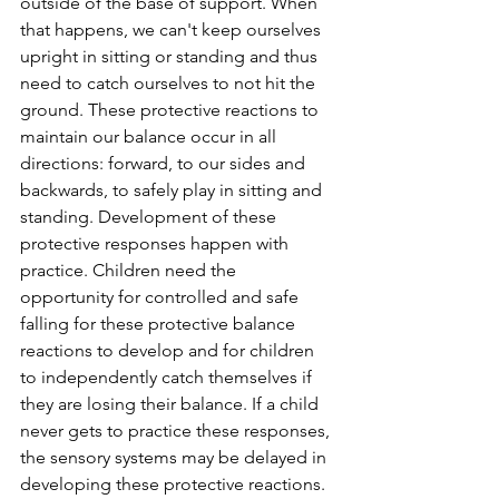
outside of the base of support. When 
that happens, we can't keep ourselves 
upright in sitting or standing and thus 
need to catch ourselves to not hit the 
ground. These protective reactions to 
maintain our balance occur in all 
directions: forward, to our sides and 
backwards, to safely play in sitting and 
standing. Development of these 
protective responses happen with 
practice. Children need the 
opportunity for controlled and safe 
falling for these protective balance 
reactions to develop and for children 
to independently catch themselves if 
they are losing their balance. If a child 
never gets to practice these responses, 
the sensory systems may be delayed in 
developing these protective reactions. 