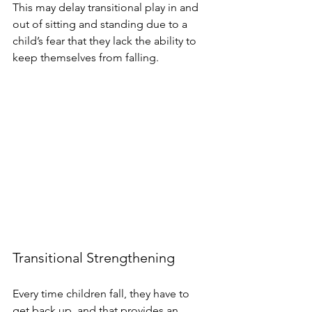
This may delay transitional play in and 
out of sitting and standing due to a 
child’s fear that they lack the ability to 
keep themselves from falling. 
Transitional Strengthening
Every time children fall, they have to 
get back up, and that provides an 