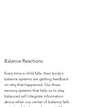
Balance Reactions
Every time a child falls, their body's 
balance systems are getting feedback 
on why that happened. Our three 
sensory systems that help us to stay 
balanced will integrate information 
about when our center of balance falls 