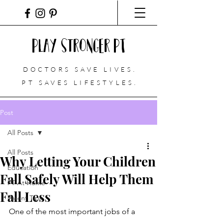
Play Stronger PT
DOCTORS SAVE LIVES.
PT
SAVES LIFESTYLES.
Post
All Posts
All Posts
Why Letting Your Children
Education
Fall Safely Will Help Them
PT At Home
Fall Less
Parent Tips
One of the most important jobs of a 