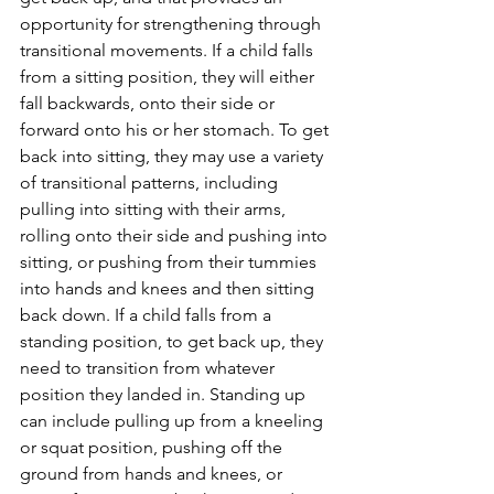
opportunity for strengthening through 
transitional movements. If a child falls 
from a sitting position, they will either 
fall backwards, onto their side or 
forward onto his or her stomach. To get 
back into sitting, they may use a variety 
of transitional patterns, including 
pulling into sitting with their arms, 
rolling onto their side and pushing into 
sitting, or pushing from their tummies 
into hands and knees and then sitting 
back down. If a child falls from a 
standing position, to get back up, they 
need to transition from whatever 
position they landed in. Standing up 
can include pulling up from a kneeling 
or squat position, pushing off the 
ground from hands and knees, or 