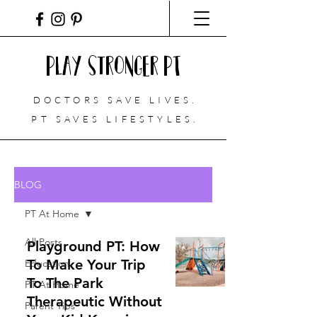
Play Stronger PT
DOCTORS SAVE LIVES.
PT
SAVES LIFESTYLES.
BLOG
PT At Home
All Posts
Playground PT: How
To Make Your Trip
Education
To The Park
PT At Home
Therapeutic Without
Parent Tips