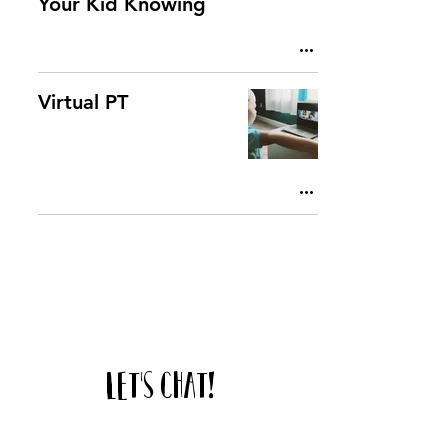
Your Kid Knowing
Virtual PT
Let's chat!